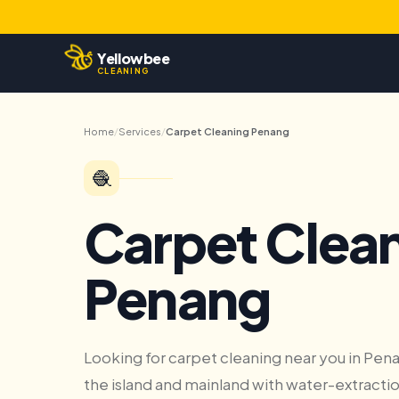
Yellowbee
CLEANING
Home
/
Services
/
Carpet Cleaning Penang
🧶
Carpet Clea
Penang
Looking for carpet cleaning near you in Pe
the island and mainland with water-extractio