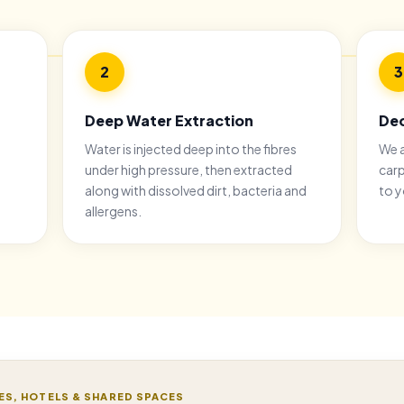
2
3
Deep Water Extraction
Deo
Water is injected deep into the fibres
We a
under high pressure, then extracted
carp
along with dissolved dirt, bacteria and
to y
allergens.
ES, HOTELS & SHARED SPACES