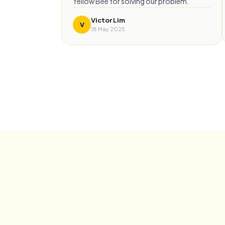
Yellow Bee for solving our problem.
”
Victor Lim
V
18 May 2025