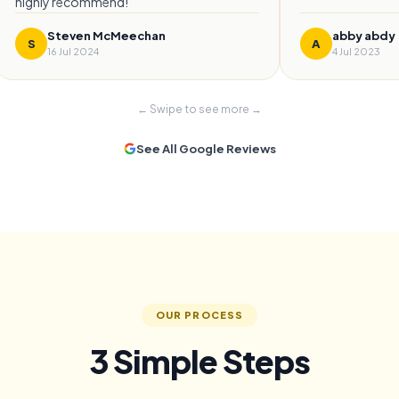
highly recommend!
”
Steven McMeechan
abby abdy
S
A
16 Jul 2024
4 Jul 2023
← Swipe to see more →
See All Google Reviews
OUR PROCESS
3 Simple Steps