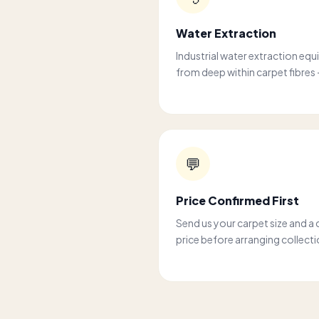
Water Extraction
Industrial water extraction equ
from deep within carpet fibres 
💬
Price Confirmed First
Send us your carpet size and a 
price before arranging collecti