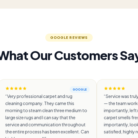
GOOGLE REVIEWS
What Our Customers Sa
GOOGLE
“
Very professional carpet and rug
“
Service was truly
cleaning company. They came this
— the team worke
morning to steam clean three medium to
importantly, lef
large size rugs and I can say that the
carpet smells fr
service and communication throughout
importantly, look
the entire process has been excellent. Can
satisfied, highl