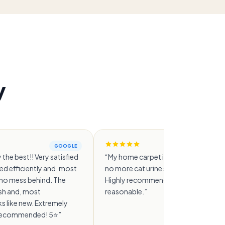
y
GOOGLE
GO
 the best!! Very satisfied
“
My home carpet is genuinely clean n
d efficiently and, most
no more cat urine smell at all. 👍👍👍
t no mess behind. The
Highly recommended and the price i
esh and, most
reasonable.
”
s like new. Extremely
y recommended! 5⭐️
”