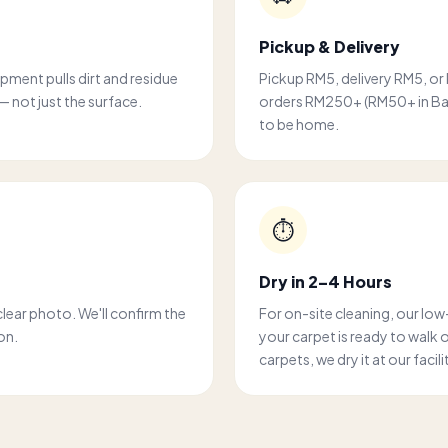
Pickup & Delivery
ipment pulls dirt and residue
Pickup RM5, delivery RM5, or
— not just the surface.
orders RM250+ (RM50+ in Bali
to be home.
⏱️
Dry in 2–4 Hours
clear photo. We'll confirm the
For on-site cleaning, our lo
on.
your carpet is ready to walk 
carpets, we dry it at our facil