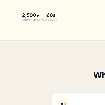
2,500
+
60s
Customers Served
To book
Wh
💨