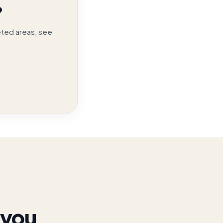
?
eted areas, see
 you