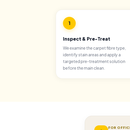
1
Inspect & Pre-Treat
We examine the carpet fibre type,
identify stain areas and apply a
targeted pre-treatment solution
before the main clean.
FOR OFFIC