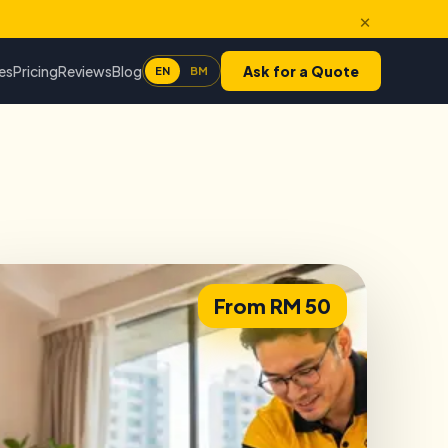
×
es
Pricing
Reviews
Blog
Ask for a Quote
EN
BM
From RM 50