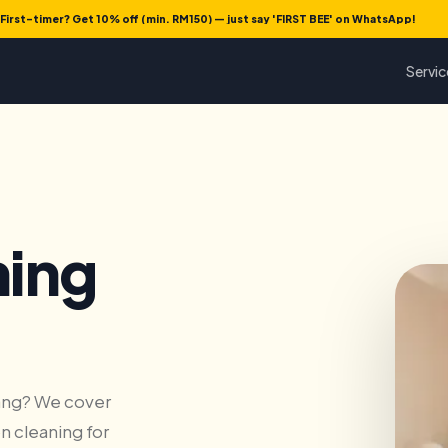
First-timer? Get 10% off (min. RM150) — just say 'FIRST BEE' on WhatsApp!
Servic
ning
nang? We cover
n cleaning for