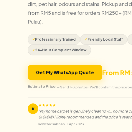
dirt, pet hair, odours and stains. Pickup and d
from RM5 and is free for orders RM250+ (RM
Pulau).
✓
Professionally Trained
✓
Friendly Local Staff
✓
24-Hour Complaint Window
From RM 
Get My WhatsApp Quote
Estimate Price →
Send 1–3 photos · We'll confirm the price be
K
“
My home carpet is genuinely clean now... no more cat 
👍👍👍👍 Highly recommended and the price is reas
kewchik sakinah
·
1 Apr 2023