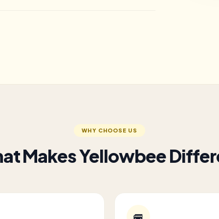
WHY CHOOSE US
at Makes Yellowbee Differ
🚐