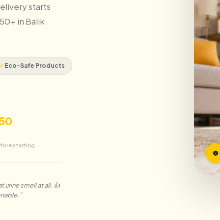
elivery starts
50+ in Balik
✓
Eco-Safe Products
50
fore starting
urine smell at all. 👍
onable.
”