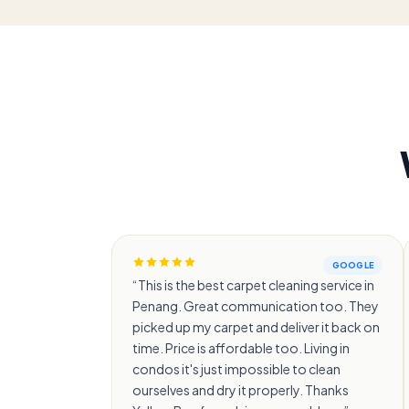
GOOGLE
“
This is the best carpet cleaning service in
Penang. Great communication too. They
picked up my carpet and deliver it back on
time. Price is affordable too. Living in
condos it's just impossible to clean
ourselves and dry it properly. Thanks