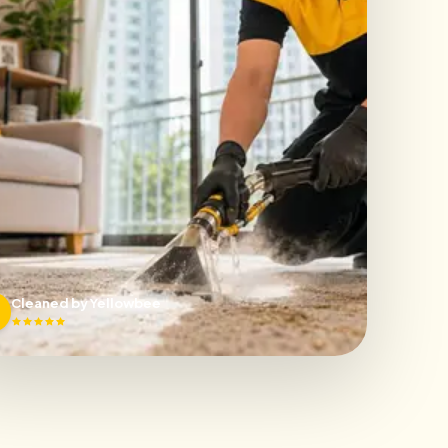
Cleaned by Yellowbee