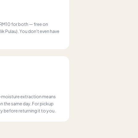
 RM10 for both — free on
k Pulau). You don't even have
w-moisture extraction means
on the same day. For pickup
ity before returning it to you.