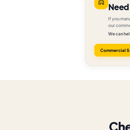
Need 
If you man
our commer
We can hel
Commercial S
Che