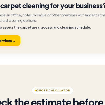
carpet cleaning for your business
age an office, hotel, mosque or other premises with larger carp
cial cleaning options.
p assess the carpet area, access and cleaning schedule.
→
ervices
QUOTE CALCULATOR
ck the estimate before