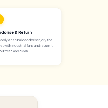
dorise & Return
pply a natural deodoriser, dry the
et with industrial fans and return it
ou fresh and clean.