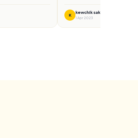
kewchik sakinah
K
1 Apr 2023